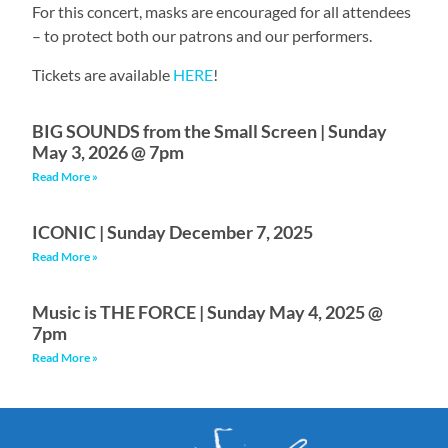
For this concert, masks are encouraged for all attendees
– to protect both our patrons and our performers.
Tickets are available
HERE
!
BIG SOUNDS from the Small Screen | Sunday
May 3, 2026 @ 7pm
Read More »
ICONIC | Sunday December 7, 2025
Read More »
Music is THE FORCE | Sunday May 4, 2025 @
7pm
Read More »