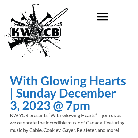
With Glowing Hearts
| Sunday December
3, 2023 @ 7pm
KW YCB presents “With Glowing Hearts” – join us as
we celebrate the incredible music of Canada. Featuring
music by Cable, Coakley, Gayer, Reisteter, and more!