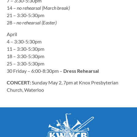
7 – 3:30-5:30pm
14 –
no rehearsal (March break)
21 – 3:30-5:30pm
28
– no rehearsal (Easter)
April
4 – 3:30-5:30pm
11 – 3:30-5:30pm
18 – 3:30-5:30pm
25 – 3:30-5:30pm
30 Friday – 6:00-8:30pm –
Dress Rehearsal
CONCERT:
Sunday May 2, 7pm at Knox Presbyterian
Church, Waterloo