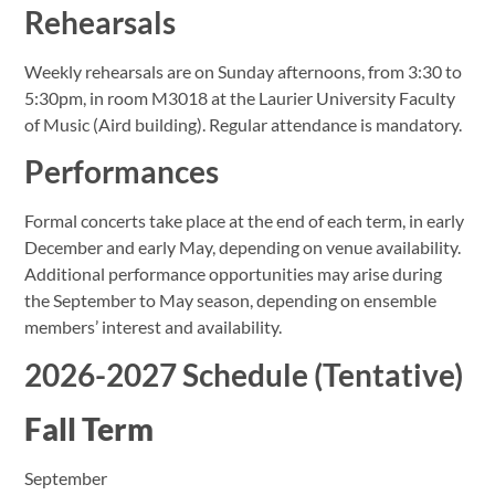
Rehearsals
Weekly rehearsals are on Sunday afternoons, from 3:30 to
5:30pm, in room M3018 at the Laurier University Faculty
of Music (Aird building). Regular attendance is mandatory.
Performances
Formal concerts take place at the end of each term, in early
December and early May, depending on venue availability.
Additional performance opportunities may arise during
the September to May season, depending on ensemble
members’ interest and availability.
2026-2027 Schedule (Tentative)
Fall Term
September