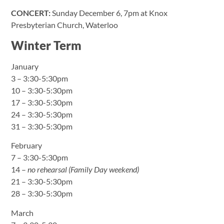
CONCERT:
Sunday December 6, 7pm at Knox
Presbyterian Church, Waterloo
Winter Term
January
3 – 3:30-5:30pm
10 – 3:30-5:30pm
17 – 3:30-5:30pm
24 – 3:30-5:30pm
31 – 3:30-5:30pm
February
7 – 3:30-5:30pm
14 –
no rehearsal (Family Day weekend)
21 – 3:30-5:30pm
28 – 3:30-5:30pm
March