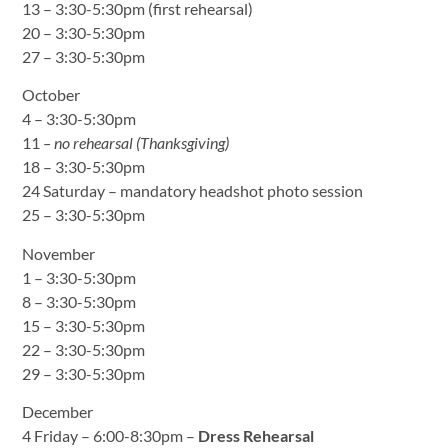
13 – 3:30-5:30pm (first rehearsal)
20 – 3:30-5:30pm
27 – 3:30-5:30pm
October
4 – 3:30-5:30pm
11
– no rehearsal (Thanksgiving)
18 – 3:30-5:30pm
24 Saturday – mandatory headshot photo session
25 – 3:30-5:30pm
November
1 – 3:30-5:30pm
8 – 3:30-5:30pm
15 – 3:30-5:30pm
22 – 3:30-5:30pm
29 – 3:30-5:30pm
December
4 Friday – 6:00-8:30pm –
Dress Rehearsal