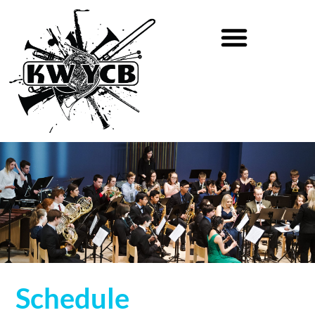
Schedule