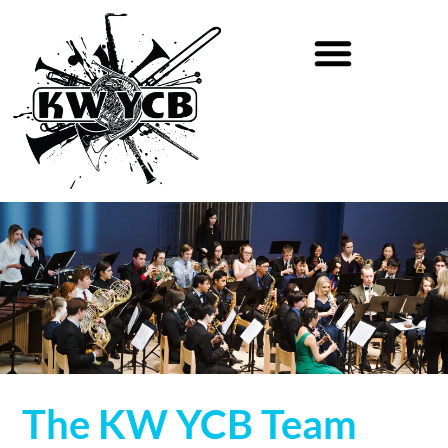
The KW YCB Team