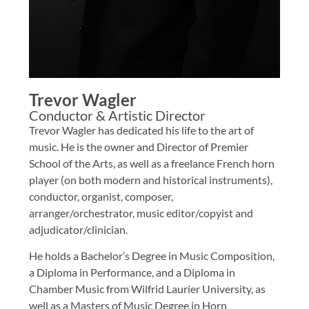
Trevor Wagler
Conductor & Artistic Director
Trevor Wagler has dedicated his life to the art of
music. He is the owner and Director of Premier
School of the Arts, as well as a freelance French horn
player (on both modern and historical instruments),
conductor, organist, composer,
arranger/orchestrator, music editor/copyist and
adjudicator/clinician.
He holds a Bachelor’s Degree in Music Composition,
a Diploma in Performance, and a Diploma in
Chamber Music from Wilfrid Laurier University, as
well as a Masters of Music Degree in Horn