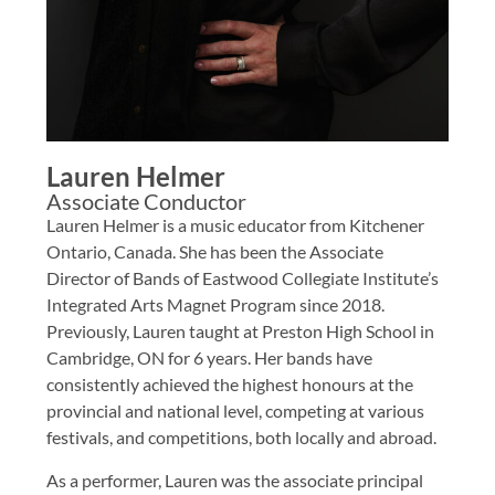
Lauren Helmer
Associate Conductor
Lauren Helmer is a music educator from Kitchener
Ontario, Canada. She has been the Associate
Director of Bands of Eastwood Collegiate Institute’s
Integrated Arts Magnet Program since 2018.
Previously, Lauren taught at Preston High School in
Cambridge, ON for 6 years. Her bands have
consistently achieved the highest honours at the
provincial and national level, competing at various
festivals, and competitions, both locally and abroad.
As a performer, Lauren was the associate principal