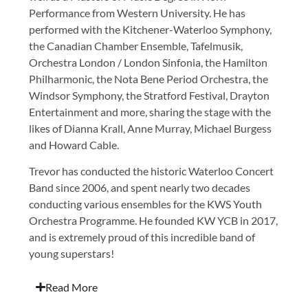
Performance from Western University. He has
performed with the Kitchener-Waterloo Symphony,
the Canadian Chamber Ensemble, Tafelmusik,
Orchestra London / London Sinfonia, the Hamilton
Philharmonic, the Nota Bene Period Orchestra, the
Windsor Symphony, the Stratford Festival, Drayton
Entertainment and more, sharing the stage with the
likes of Dianna Krall, Anne Murray, Michael Burgess
and Howard Cable.
Trevor has conducted the historic Waterloo Concert
Band since 2006, and spent nearly two decades
conducting various ensembles for the KWS Youth
Orchestra Programme. He founded KW YCB in 2017,
and is extremely proud of this incredible band of
young superstars!
Read More