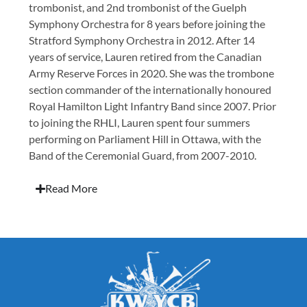
trombonist, and 2nd trombonist of the Guelph
Symphony Orchestra for 8 years before joining the
Stratford Symphony Orchestra in 2012. After 14
years of service, Lauren retired from the Canadian
Army Reserve Forces in 2020. She was the trombone
section commander of the internationally honoured
Royal Hamilton Light Infantry Band since 2007. Prior
to joining the RHLI, Lauren spent four summers
performing on Parliament Hill in Ottawa, with the
Band of the Ceremonial Guard, from 2007-2010.
Read More