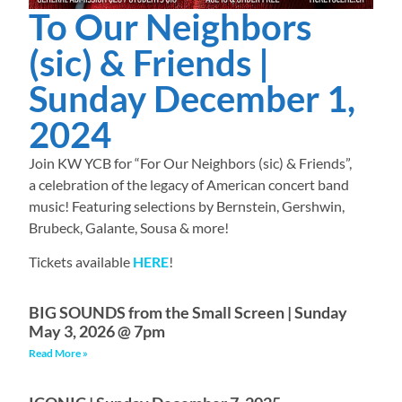
To Our Neighbors
(sic) & Friends |
Sunday December 1,
2024
Join KW YCB for “For Our Neighbors (sic) & Friends”,
a celebration of the legacy of American concert band
music! Featuring selections by Bernstein, Gershwin,
Brubeck, Galante, Sousa & more!
Tickets available
HERE
!
BIG SOUNDS from the Small Screen | Sunday
May 3, 2026 @ 7pm
Read More »