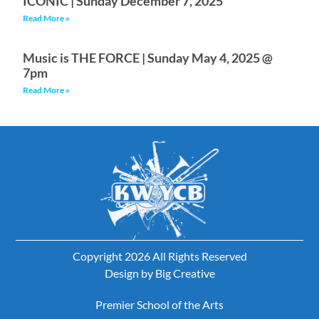
ICONIC | Sunday December 7, 2025
Read More »
Music is THE FORCE | Sunday May 4, 2025 @
7pm
Read More »
Copyright 2026 All Rights Reserved
Design by
Big Creative
Premier School of the Arts