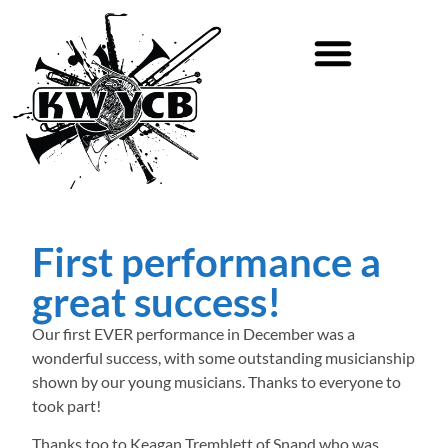
First performance a
great success!
Our first EVER performance in December was a
wonderful success, with some outstanding musicianship
shown by our young musicians. Thanks to everyone to
took part!
Thanks too to Keagan Tremblett of Snapd who was