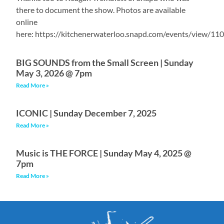
there to document the show. Photos are available
online
here: https://kitchenerwaterloo.snapd.com/events/view/11
BIG SOUNDS from the Small Screen | Sunday
May 3, 2026 @ 7pm
Read More »
ICONIC | Sunday December 7, 2025
Read More »
Music is THE FORCE | Sunday May 4, 2025 @
7pm
Read More »