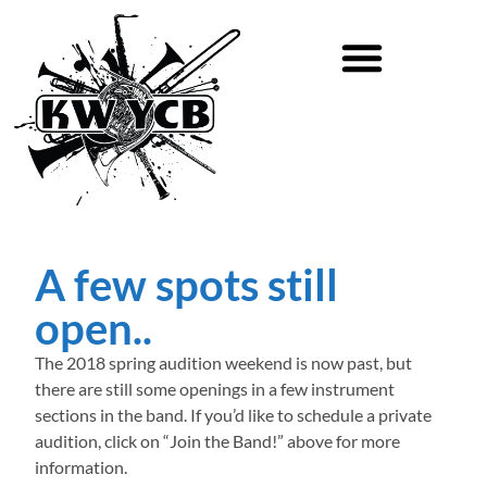
A few spots still
open..
The 2018 spring audition weekend is now past, but
there are still some openings in a few instrument
sections in the band. If you’d like to schedule a private
audition, click on “Join the Band!” above for more
information.