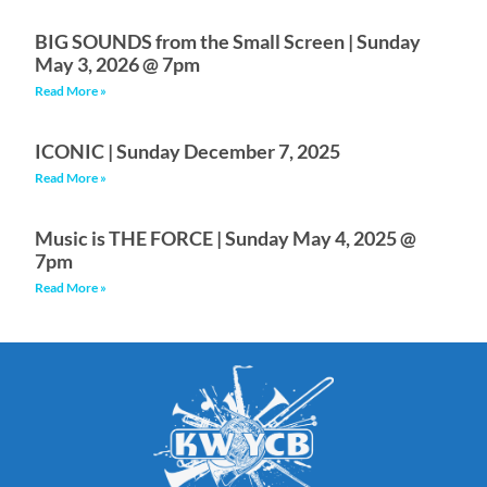
BIG SOUNDS from the Small Screen | Sunday
May 3, 2026 @ 7pm
Read More »
ICONIC | Sunday December 7, 2025
Read More »
Music is THE FORCE | Sunday May 4, 2025 @
7pm
Read More »