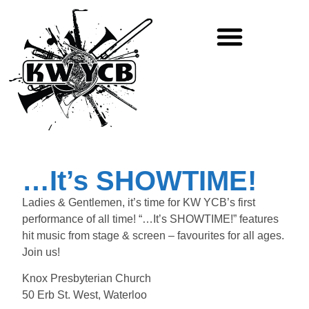
JOIN THE BAND!
…It’s SHOWTIME!
Ladies & Gentlemen, it’s time for KW YCB’s first
performance of all time! “…It’s SHOWTIME!” features
hit music from stage & screen – favourites for all ages.
Join us!
Knox Presbyterian Church
50 Erb St. West, Waterloo