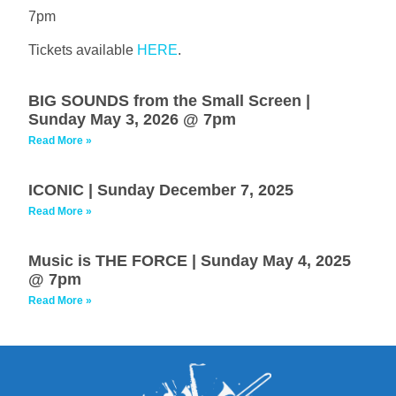
7pm
Tickets available
HERE
.
BIG SOUNDS from the Small Screen |
Sunday May 3, 2026 @ 7pm
Read More »
ICONIC | Sunday December 7, 2025
Read More »
Music is THE FORCE | Sunday May 4, 2025
@ 7pm
Read More »